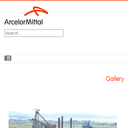
Search
Gallery