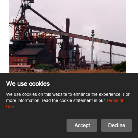
We use cookies
We use cookies on this website to enhance the experience. For
more information, read the cookie statement in our
Terms of
Use
.
Accept
Decline