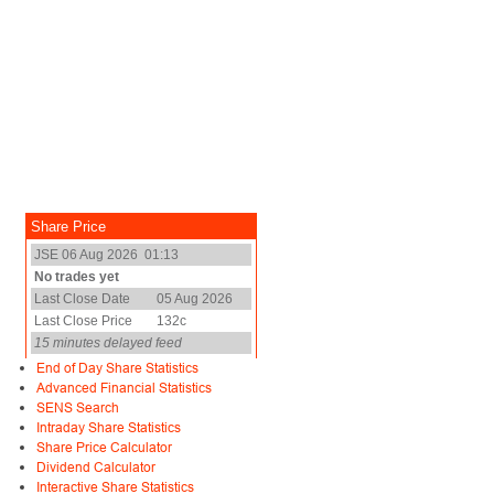
End of Day Share Statistics
Advanced Financial Statistics
SENS Search
Intraday Share Statistics
Share Price Calculator
Dividend Calculator
Interactive Share Statistics