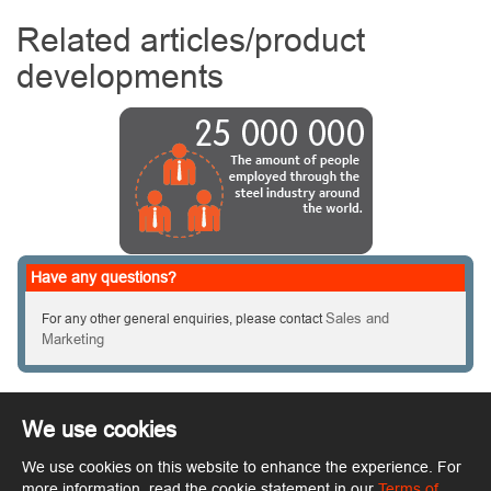
Related articles/product
developments
Have any questions?
Sales and
For any other general enquiries, please contact
Marketing
We use cookies
We use cookies on this website to enhance the experience. For
Copyright © ArcelorMittal. All rights reserved.
Terms of Use
more information, read the cookie statement in our
Terms of