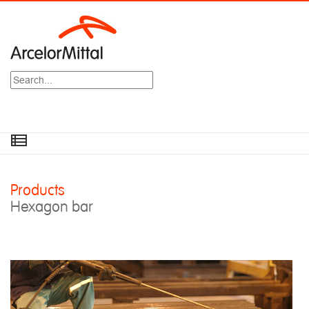
Search
Products
Hexagon bar