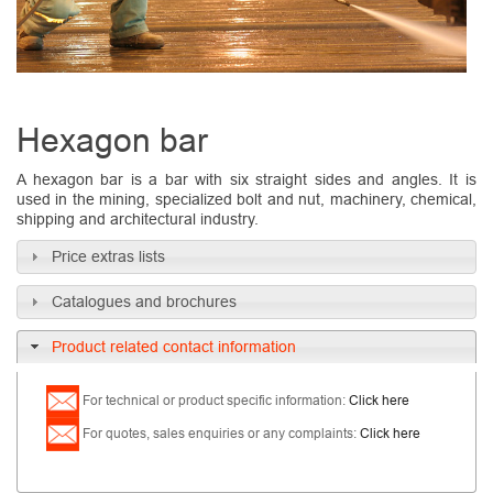
Hexagon bar
A hexagon bar is a bar with six straight sides and angles. It is
used in the mining, specialized bolt and nut, machinery, chemical,
shipping and architectural industry.
Price extras lists
Catalogues and brochures
Product related contact information
For technical or product specific information:
Click here
For quotes, sales
enquiries
or any complaints:
Click here