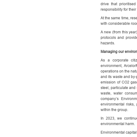
drive that prioritis
responsibility for thei
At the same time, rese
with considerable roo
A new (from this year
protocols and provi
hazards.
Managing our environ
As a corporate citi
environment, Arcelor
operations on the nat
and its waste and by-
emission of CO2 gase
steel, particulate and
waste, water consum
company’s Environm
environmental risks, 
within the group.
In 2023, we continu
environmental harm.
Environmental capital