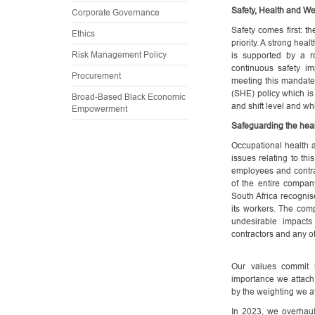
Safety, Health and We
Corporate Governance
Safety comes first: t
Ethics
priority. A strong heal
Risk Management Policy
is supported by a r
continuous safety imp
Procurement
meeting this mandate
(SHE) policy which is
Broad-Based Black Economic
and shift level and w
Empowerment
Safeguarding the hea
Occupational health 
issues relating to t
employees and contract
of the entire company
South Africa recognise
its workers. The com
undesirable impacts
contractors and any o
Our values commit 
importance we attach 
by the weighting we at
In 2023, we overhaul