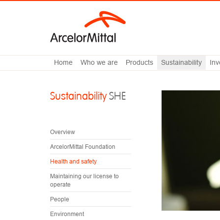
Home
Who we are
Products
Sustainability
Inv
Sustainability
SHE
Overview
ArcelorMittal Foundation
Health and safety
Maintaining our license to
operate
People
Environment