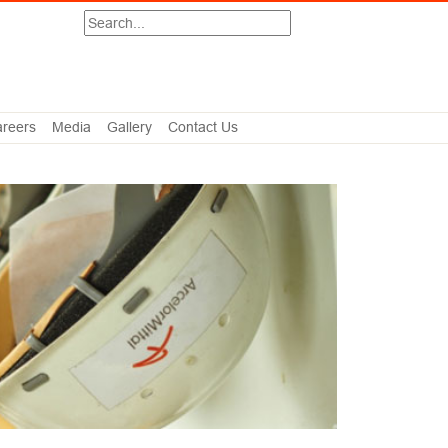
Search
reers
Media
Gallery
Contact Us