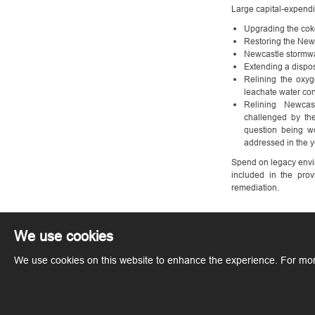
Large capital-expendi
Upgrading the coke
Restoring the New
Newcastle stormw
Extending a dispos
Relining the oxyg
leachate water co
Relining Newcas
challenged by th
question being wo
addressed in the y
Spend on legacy envir
included in the prov
remediation.
We use cookies
We use cookies on this website to enhance the experience. For mor
Copyright © ArcelorMittal. All rights reserved.
Terms of Use