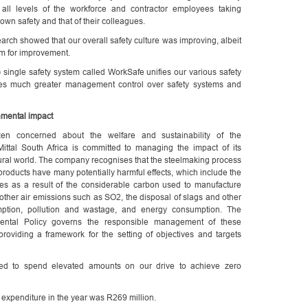
ed all levels of the workforce and contractor employees taking
r own safety and that of their colleagues.
arch showed that our overall safety culture was improving, albeit
m for improvement.
) single safety system called WorkSafe unifies our various safety
des much greater management control over safety systems and
mental impact
zen concerned about the welfare and sustainability of the
Mittal South Africa is committed to managing the impact of its
ural world. The company recognises that the steelmaking process
products have many potentially harmful effects, which include the
s as a result of the considerable carbon used to manufacture
 other air emissions such as SO2, the disposal of slags and other
ption, pollution and wastage, and energy consumption. The
ental Policy governs the responsible management of these
providing a framework for the setting of objectives and targets
ed to spend elevated amounts on our drive to achieve zero
 expenditure in the year was R269 million.