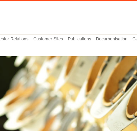
estor Relations
Customer Sites
Publications
Decarbonisation
Ca