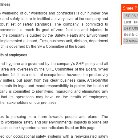
llness
he wellbeing of our workforce and contractors is our number one
th and safety culture in instilled at every level of the company and
obust set of safety standards. The company is committed to
rovement to reach its goal of zero fatalities and injuries. In
, the company is guided by the Safety, Health and Environment
 implemented at board, Exco, business unit, division, department
hich is governed by the SHE Committee of the Board.
lth of employees
and hygiene are governed by the company's SHE policy and all
his area are overseen by the SHE Committee of the Board. When
ors fall ill as a result of occupational hazards, the productivity
 suffers, but apart from this clear business case, ArcelorMittal
s both its legal and moral responsibility to protect the health of
pany is committed to identifying, managing and eliminating any
 that its operations may have on the health of employees,
ther stakeholders on our premises.
us to pursuing zero harm towards people and planet. The
to workplace safety and our environmental impacts is borne out
tach to the key performance indicators listed on this page.
ed our occupational safety systems with a reinvigorated safety