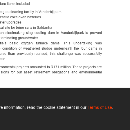
ture items included:
 gas-cleaning facility in Vanderbijlpark
castle coke oven batteries
ater upgrades
al site for brine salts in Saldanha
en steelmaking slag cooling dam in Vanderbijlpark to prevent
ntaminating groundwater
tle’s basic oxygen furnace dams. This undertaking was
e condition of weathered sludge underneath the four dams in
rse than previously realised; this challenge was successfully
ear.
onmental projects amounted to R171 million. These projects are
isions for our asset retirement obligations and environmental
e information, read the cookie statement in our
Terms of Use
.
ArcelorMittal.com