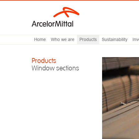
Home
Who we are
Products
Sustainability
Inv
Products
Window sections