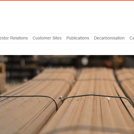
estor Relations
Customer Sites
Publications
Decarbonisation
Ca