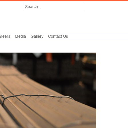
Search
reers
Media
Gallery
Contact Us