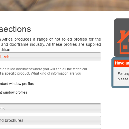
sections
h Africa produces a range of hot rolled profiles for the
nd doorframe industry. All these profiles are supplied
dition.
sheets
Have an
e detailed document where you will find all the technical
 a specific product. What kind of information are you
For any
please
ndard window profiles
ht window profiles
sts
nd brochures