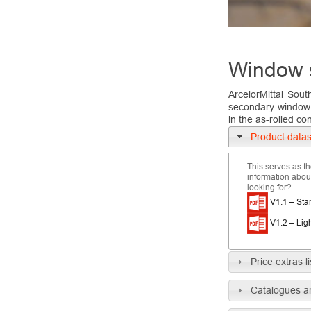
Window 
ArcelorMittal Sout
secondary window a
in the as-rolled con
Product data
This serves as th
information about
looking for?
V1.1 – Sta
V1.2 – Lig
Price extras li
Catalogues a