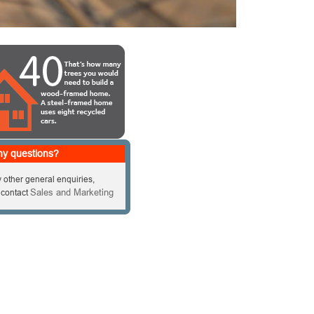
y questions?
 other general enquiries,
Sales and Marketing
 contact